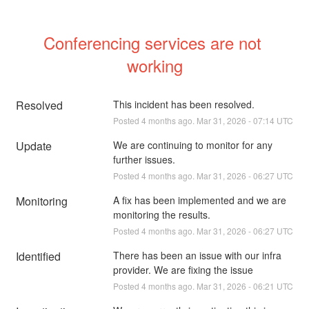
Conferencing services are not 
working
Resolved
This incident has been resolved.
Posted
4
months ago.
Mar
31
,
2026
-
07:14
UTC
Update
We are continuing to monitor for any 
further issues.
Posted
4
months ago.
Mar
31
,
2026
-
06:27
UTC
Monitoring
A fix has been implemented and we are 
monitoring the results.
Posted
4
months ago.
Mar
31
,
2026
-
06:27
UTC
Identified
There has been an issue with our infra 
provider. We are fixing the issue
Posted
4
months ago.
Mar
31
,
2026
-
06:21
UTC