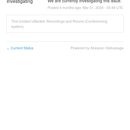
Investigating
We are currently investigating this issue.
Posted
4
months ago.
Mar
31
,
2026
-
05:49
UTC
This incident affected: Recordings and Rooms (Conferencing
system).
Current Status
Powered by Atlassian Statuspage
←